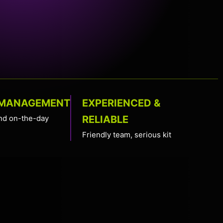
 MANAGEMENT
EXPERIENCED &
nd on-the-day
RELIABLE
Friendly team, serious kit