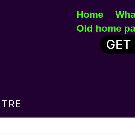
Home
Wha
Old home p
GET
NTRE