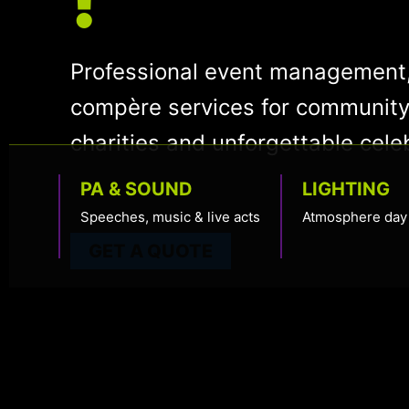
Professional event management,
compère services for community
charities and unforgettable cele
PA & SOUND
LIGHTING
Speeches, music & live acts
Atmosphere day 
GET A QUOTE