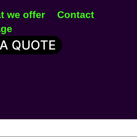
t we offer
Contact
age
 A QUOTE