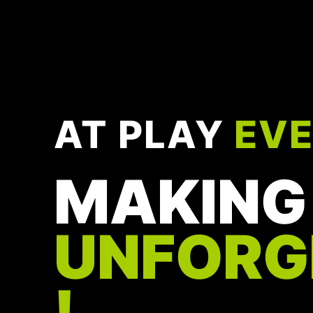
AT PLAY
EV
MAKING
UNFORG
!