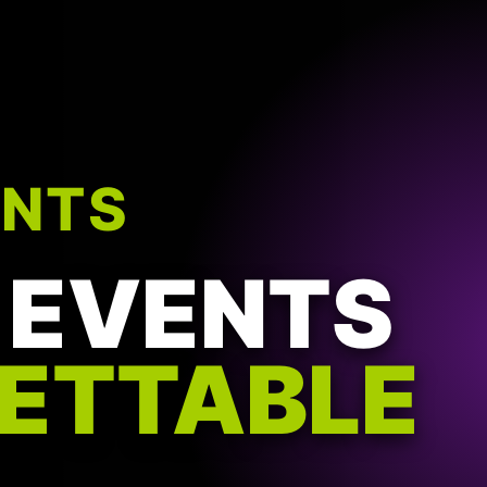
ENTS
 EVENTS
ETTABLE