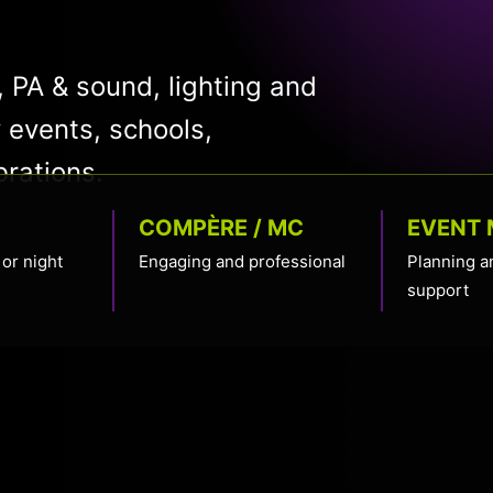
 PA & sound, lighting and
 events, schools,
brations.
COMPÈRE / MC
EVENT
or night
Engaging and professional
Planning a
support